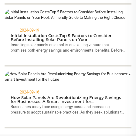
2024-09-19
Initial Installation CostsTop 5 Factors to Consider
Before Installing Solar Panels on Your...
Installing solar panels on a roof is an exciting venture that
promises both energy savings and environmental benefits. Before
committing to this investment, it is essential to evaluate several
critica...
2024-09-16
How Solar Panels Are Revolutionizing Energy Savings
for Businesses: A Smart Investment for...
Businesses today face rising energy costs and increasing
pressure to adopt sustainable practices. As they seek solutions to
these challenges, solar panels have emerged as a transformative
technology. ...