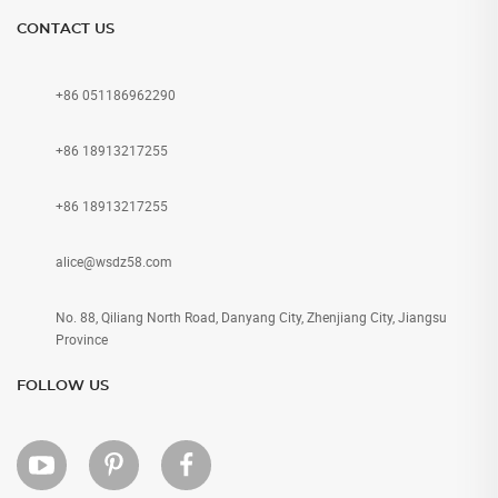
CONTACT US
+86 051186962290
+86 18913217255
+86 18913217255
alice@wsdz58.com
No. 88, Qiliang North Road, Danyang City, Zhenjiang City, Jiangsu
Province
FOLLOW US