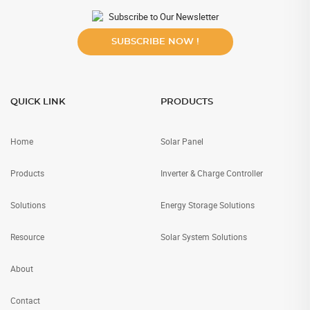
Subscribe to Our Newsletter
SUBSCRIBE NOW !
QUICK LINK
PRODUCTS
Home
Solar Panel
Products
Inverter & Charge Controller
Solutions
Energy Storage Solutions
Resource
Solar System Solutions
About
Contact