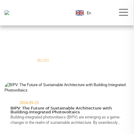
En
Weisheng Blog
We’re here to keep you up-to-date with all the latest happenings at the
solar photovoltaic module industry.
HOME
>
BLOG
2024-09-25
BIPV: The Future of Sustainable Architecture with
Building-Integrated Photovoltaics
Building-integrated photovoltaics (BIPV) are emerging as a game-
changer in the realm of sustainable architecture. By seamlessly
combining solar technology with building materials, BIPV not only
enhanc...