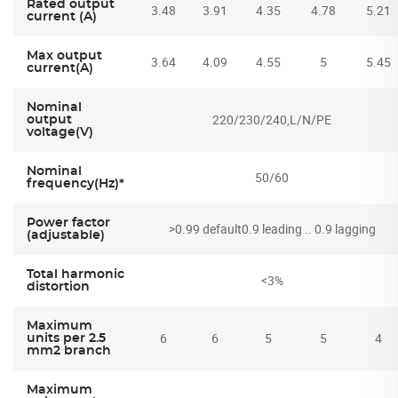
Rated output
3.48
3.91
4.35
4.78
5.21
current (A)
Max output
3.64
4.09
4.55
5
5.45
current(A)
Nominal
220/230/240,L/N/PE
output
voltage(V)
Nominal
50/60
frequency(Hz)*
Power factor
>0.99 default0.9 leading .. 0.9 lagging
(adjustable)
Total harmonic
<3%
distortion
Maximum
6
6
5
5
4
units per 2.5
mm2 branch
Maximum