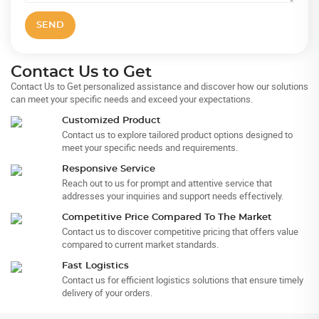
SEND
Contact Us to Get
Contact Us to Get personalized assistance and discover how our solutions
can meet your specific needs and exceed your expectations.
Customized Product
Contact us to explore tailored product options designed to
meet your specific needs and requirements.
Responsive Service
Reach out to us for prompt and attentive service that
addresses your inquiries and support needs effectively.
Competitive Price Compared To The Market
Contact us to discover competitive pricing that offers value
compared to current market standards.
Fast Logistics
Contact us for efficient logistics solutions that ensure timely
delivery of your orders.