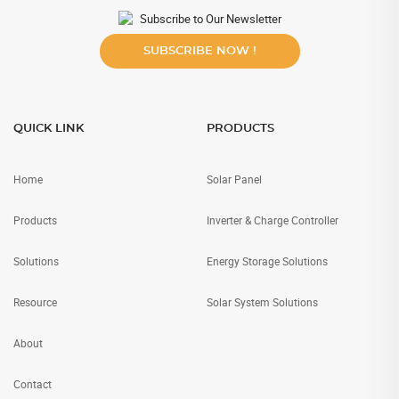
Subscribe to Our Newsletter
SUBSCRIBE NOW !
QUICK LINK
PRODUCTS
Home
Solar Panel
Products
Inverter & Charge Controller
Solutions
Energy Storage Solutions
Resource
Solar System Solutions
About
Contact