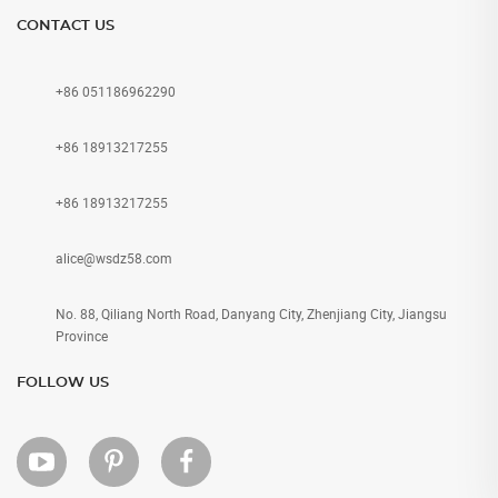
CONTACT US
+86 051186962290
+86 18913217255
+86 18913217255
alice@wsdz58.com
No. 88, Qiliang North Road, Danyang City, Zhenjiang City, Jiangsu
Province
FOLLOW US