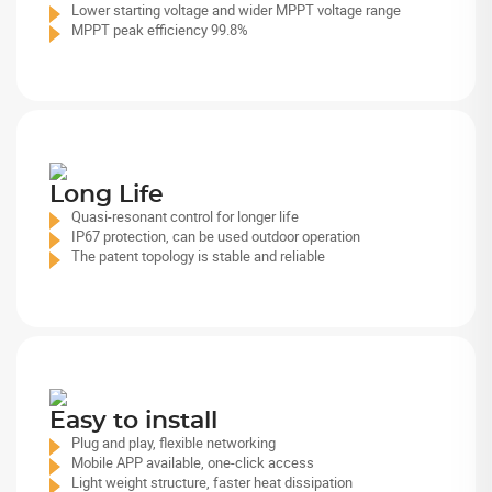
Lower starting voltage and wider MPPT voltage range
MPPT peak efficiency 99.8%
Long Life
Quasi-resonant control for longer life
IP67 protection, can be used outdoor operation
The patent topology is stable and reliable
Easy to install
Plug and play, flexible networking
Mobile APP available, one-click access
Light weight structure, faster heat dissipation