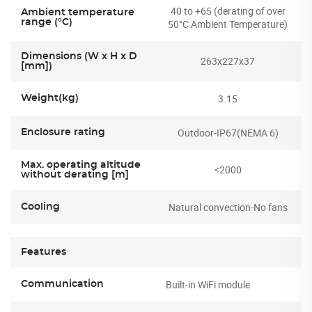
40 to +65 (derating of over
Ambient temperature
range (°C)
50°C Ambient Temperature)
Dimensions (W x H x D
263x227x37
[mm])
3.15
Weight(kg)
Outdoor-IP67(NEMA 6)
Enclosure rating
Max. operating altitude
<2000
without derating [m]
Natural convection-No fans
Cooling
Features
Built-in WiFi module
Communication