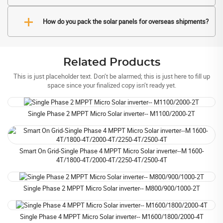
How do you pack the solar panels for overseas shipments?
Related Products
This is just placeholder text. Don’t be alarmed; this is just here to fill up
space since your finalized copy isn’t ready yet.
Single Phase 2 MPPT Micro Solar inverter-- M1100/2000-2T
Smart On Grid-Single Phase 4 MPPT Micro Solar inverter--M 1600-
4T/1800-4T/2000-4T/2250-4T/2500-4T
Single Phase 2 MPPT Micro Solar inverter-- M800/900/1000-2T
Single Phase 4 MPPT Micro Solar inverter-- M1600/1800/2000-4T