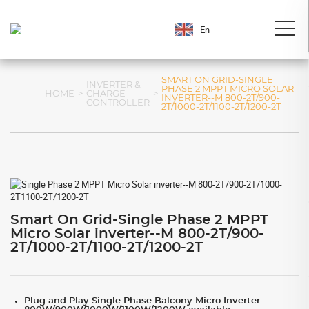
En
SMART ON GRID-SINGLE
INVERTER &
PHASE 2 MPPT MICRO SOLAR
HOME
>
CHARGE
>
INVERTER--M 800-2T/900-
CONTROLLER
2T/1000-2T/1100-2T/1200-2T
Smart On Grid-Single Phase 2 MPPT
Micro Solar inverter--M 800-2T/900-
2T/1000-2T/1100-2T/1200-2T
Plug and Play Single Phase Balcony Micro Inverter