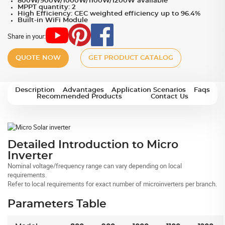
800W/900W/1000W/1100W/1200W available
MPPT quantity: 2
High Efficiency: CEC weighted efficiency up to 96.4%
Built-in WiFi Module
Share in your:
QUOTE NOW
GET PRODUCT CATALOG
Description
Advantages
Application Scenarios
Faqs
Recommended Products
Contact Us
Detailed Introduction to Micro
Inverter
Nominal voltage/frequency range can vary depending on local
requirements.
Refer to local requirements for exact number of microinverters per branch.
Parameters Table