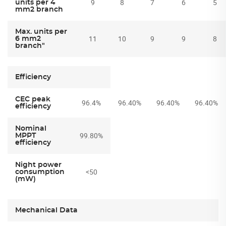
9
8
7
6
5
units per 4
mm2 branch
Max. units per
11
10
9
9
8
6 mm2
branch"
Efficiency
CEC peak
96.4%
96.40%
96.40%
96.40%
efficiency
Nominal
99.80%
MPPT
efficiency
Night power
<50
consumption
(mW)
Mechanical Data