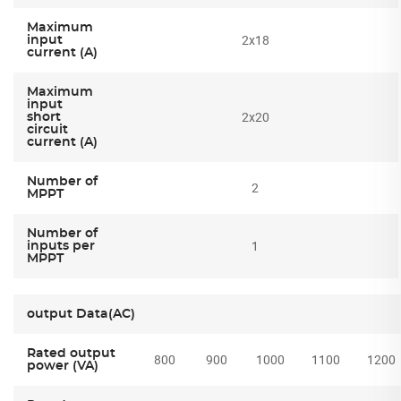
Maximum
2x18
input
current (A)
Maximum
input
2x20
short
circuit
current (A)
Number of
2
MPPT
Number of
1
inputs per
MPPT
output Data(AC)
Rated output
800
900
1000
1100
1200
power (VA)