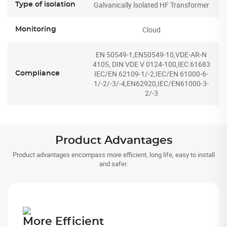
Galvanically lsolated HF Transformer
Type of isolation
Cloud
Monitoring
EN 50549-1,EN50549-10,VDE-AR-N
4105, DIN VDE V 0124-100,IEC 61683
IEC/EN 62109-1/-2,IEC/EN 61000-6-
Compliance
1/-2/-3/-4,EN62920,IEC/EN61000-3-
2/-3
Product Advantages
Product advantages encompass more efficient, long life, easy to install
and safer.
More Efficient