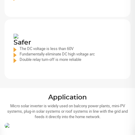
Safer
The DC voltage is less than 60V
Fundamentally eliminate DC high voltage arc
Double relay turn-off is more reliable
Application
Micro solar inverter is widely used on balcony power plants, mini-PV
systems, plug-in solar systems or roof systems in line with the grid and
Balcony Power Plants
feeds it directly into the home network.