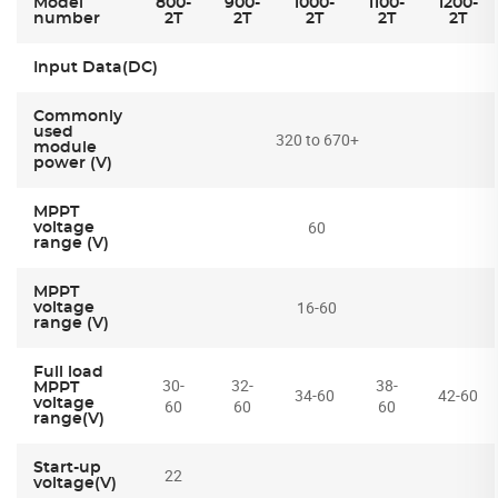
Model
800-
900-
1000-
1100-
1200-
number
2T
2T
2T
2T
2T
Input Data(DC)
Commonly
used
320 to 670+
module
power (V)
MPPT
60
voltage
range (V)
MPPT
16-60
voltage
range (V)
Full load
30-
32-
38-
MPPT
34-60
42-60
voltage
60
60
60
range(V)
Start-up
22
voltage(V)