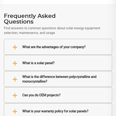
Frequently Asked
Questions
Find answers to common questions about solar energy equipment
selection, maintenance, and usage.
What are the advantages of your company?
What is a solar panel?
What is the difference between polycrystalline and
monocrystalline?
Can you do OEM projects?
What is your warranty policy for solar panels?