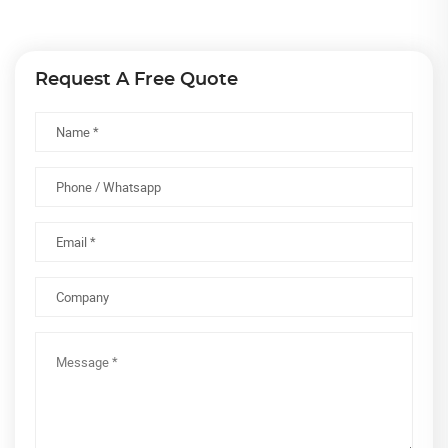
Request A Free Quote